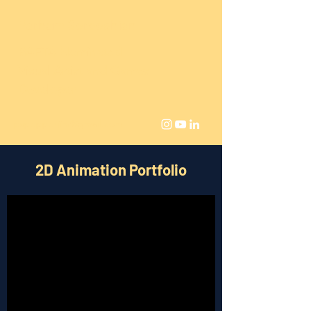
Parham Sorooshian
BAFTA Nominated
Visual Artist and Games
Developer
pspepperjim@gmail.com
2D Animation Portfolio